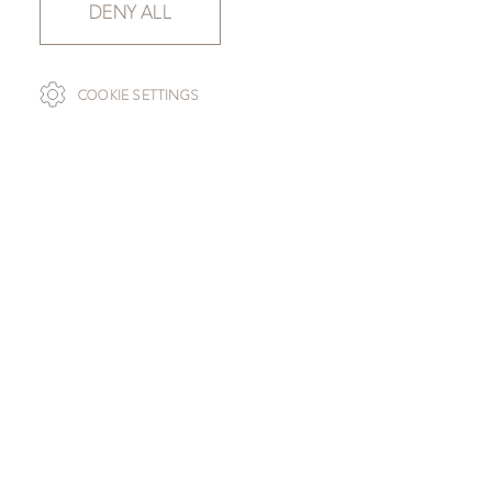
DENY ALL
COOKIE SETTINGS
SLAB SELECTION
GOLDEN RADDIX
SLAB 111853-040