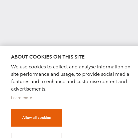
ABOUT COOKIES ON THIS SITE
We use cookies to collect and analyse information on
site performance and usage, to provide social media
features and to enhance and customise content and
advertisements.
Learn more
Allow all cookies