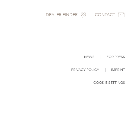
DEALER FINDER
CONTACT
NEWS
FOR PRESS
PRIVACY POLICY
IMPRINT
COOKIE SETTINGS