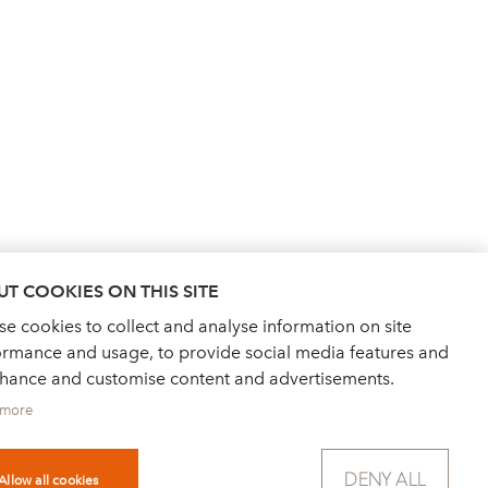
T COOKIES ON THIS SITE
e cookies to collect and analyse information on site
ormance and usage, to provide social media features and
nhance and customise content and advertisements.
 more
DENY ALL
Allow all cookies