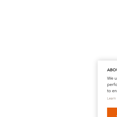
ABOU
We us
perf
to e
Learn