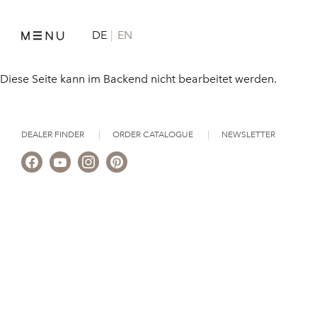
DE
EN
Diese Seite kann im Backend nicht bearbeitet werden.
DEALER FINDER
ORDER CATALOGUE
NEWSLETTER