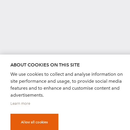
ABOUT COOKIES ON THIS SITE
We use cookies to collect and analyse information on
site performance and usage, to provide social media
features and to enhance and customise content and
advertisements.
Learn more
Allow all cookies