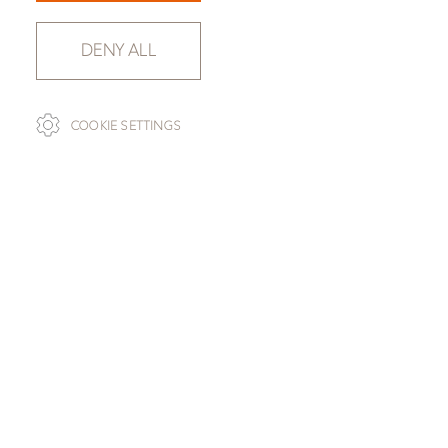
DENY ALL
COOKIE SETTINGS
SLAB SELECTION
SILVER RIVER WHITE
SLAB 119081-020