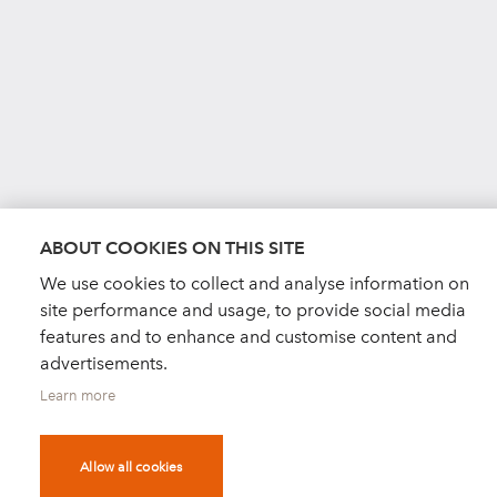
ABOUT COOKIES ON THIS SITE
We use cookies to collect and analyse information on
site performance and usage, to provide social media
features and to enhance and customise content and
advertisements.
Learn more
Allow all cookies