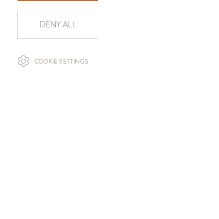
DENY ALL
COOKIE SETTINGS
SLAB SELECTION
SILVER BROWN WAVE
SLAB 120057-050