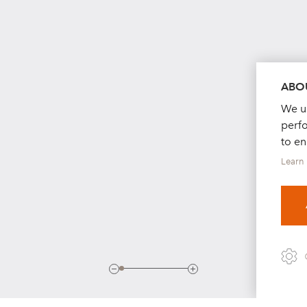
ABOU
We us
perf
to e
Learn