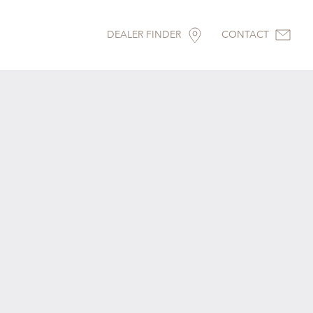
DEALER FINDER
CONTACT