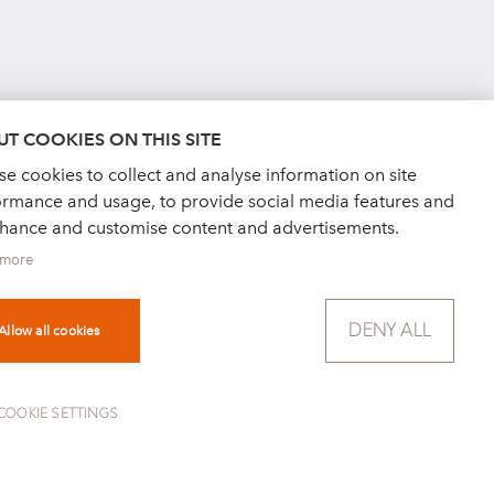
T COOKIES ON THIS SITE
e cookies to collect and analyse information on site
ormance and usage, to provide social media features and
nhance and customise content and advertisements.
 more
DENY ALL
Allow all cookies
COOKIE SETTINGS