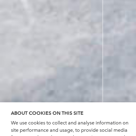
ABOUT COOKIES ON THIS SITE
We use cookies to collect and analyse information on
site performance and usage, to provide social media