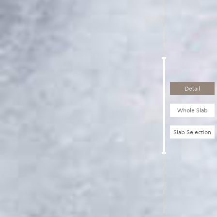
Detail
Whole Slab
Slab Selection