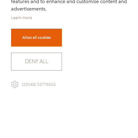
features and to enhance and customise content and
advertisements.
Learn more
Allow all cookies
DENY ALL
SCROLL
COOKIE SETTINGS
TO OVERVIEW
BARDIGLIO