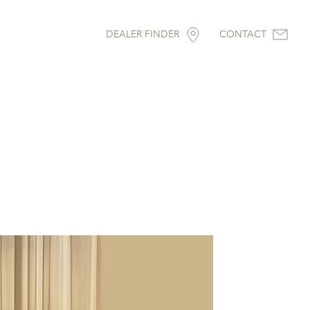
DEALER FINDER
CONTACT