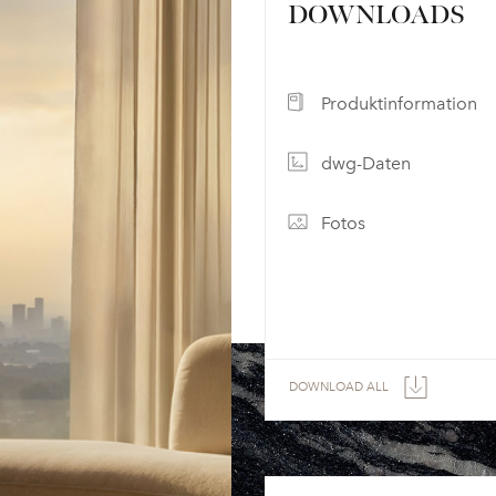
DOWNLOADS
Produktinformation
dwg-Daten
Fotos
DOWNLOAD ALL