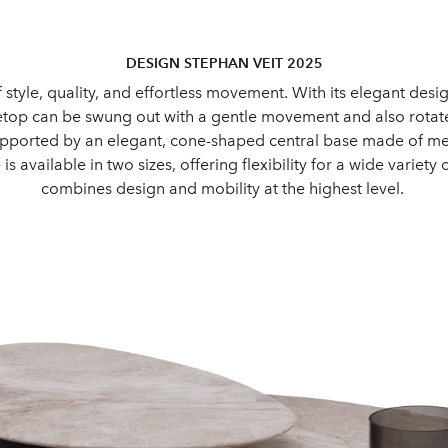
DESIGN STEPHAN VEIT 2025
f style, quality, and effortless movement. With its elegant de
letop can be swung out with a gentle movement and also rotated
orted by an elegant, cone-shaped central base made of metal. 
is available in two sizes, offering flexibility for a wide variet
combines design and mobility at the highest level.