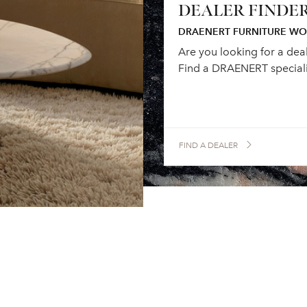
DEALER FINDE
DRAENERT FURNITURE W
Are you looking for a dea
Find a DRAENERT speciali
FIND A DEALER