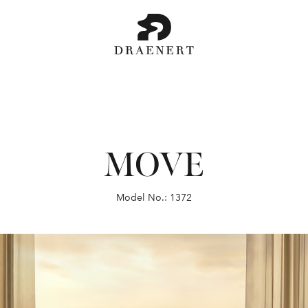
MOVE
Model No.: 1372