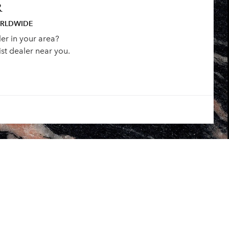
R
ORLDWIDE
ler in your area?
st dealer near you.