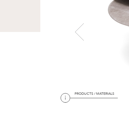
PRODUCTS / MATERIALS
PRODUCTS / MATERIALS
PRODUCTS / MATERIALS