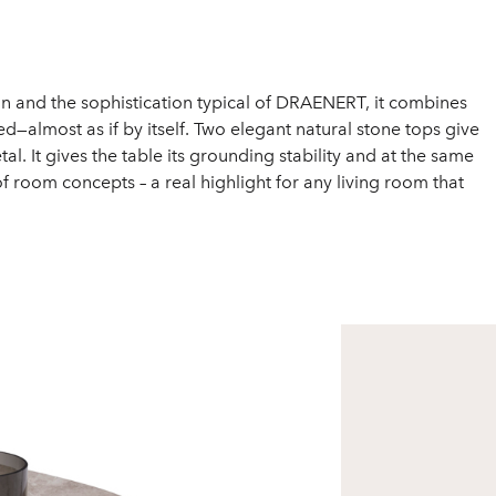
sign and the sophistication typical of DRAENERT, it combines
—almost as if by itself. Two elegant natural stone tops give
It gives the table its grounding stability and at the same
y of room concepts – a real highlight for any living room that