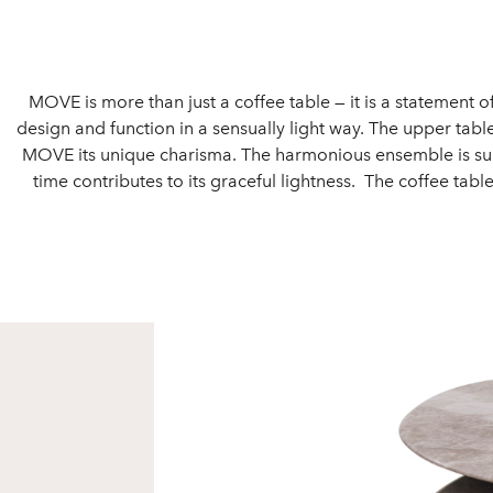
MOVE is more than just a coffee table — it is a statement o
design and function in a sensually light way. The upper tab
MOVE its unique charisma. The harmonious ensemble is supp
time contributes to its graceful lightness. The coffee table 