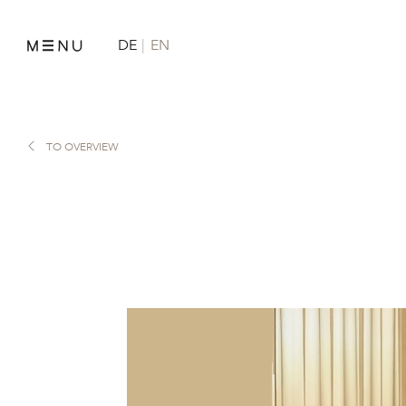
DE
EN
TO OVERVIEW