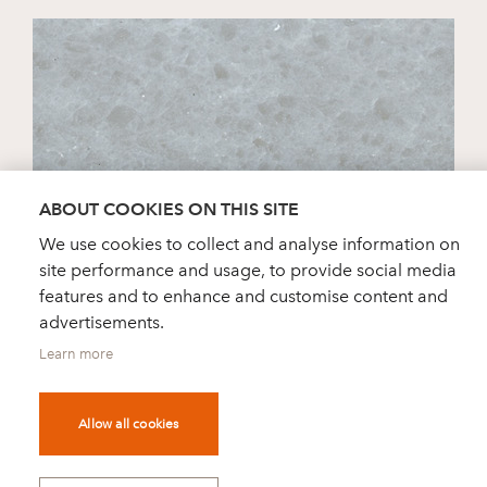
ABOUT COOKIES ON THIS SITE
We use cookies to collect and analyse information on
site performance and usage, to provide social media
STRIATO
features and to enhance and customise content and
advertisements.
Learn more
Allow all cookies
DEALER FINDER
NEWS