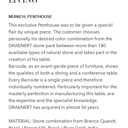
LIVING
MUNICH, PENTHOUSE
This exclusive Penthouse was to be given a special
flair by unique piece. The customer chooses
personally his desired color combination from the
DRAENERT stone park between more than 180
availiabe types of natural stone and takes part in the
creation of his table.
Barcode, as an avant-garde piece of furniture, shows
the qualities of both a dining and a conference table.
Every Barcode is a single piece and therefore
individually numbered. Particularly important for the
masterly perfection in manufacturing this table, are
the expertise and the specialist knowledge
DRAENERT has acquired in almost 50 years.
MATERIAL: Stone combination from Branco Quarzit,
Brasil / Brown Silk, Brasil / River Gold, India.