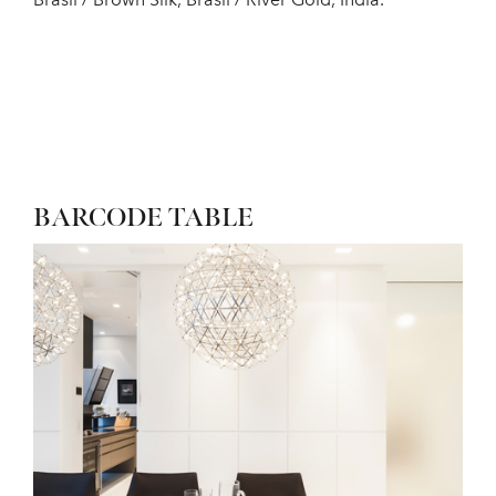
BARCODE TABLE