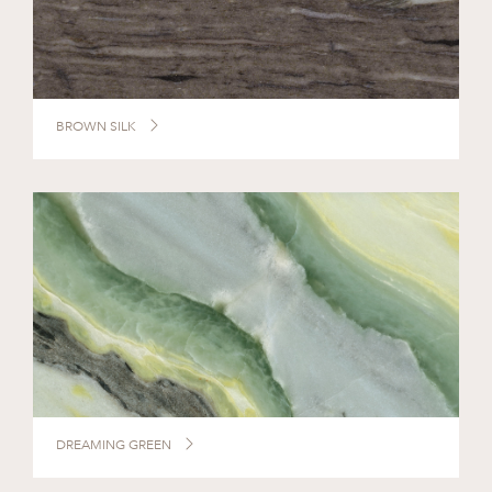
BROWN SILK
DREAMING GREEN