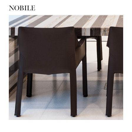
NOBILE