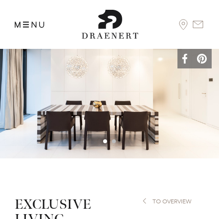
EXCLUSIVE
TO OVERVIEW