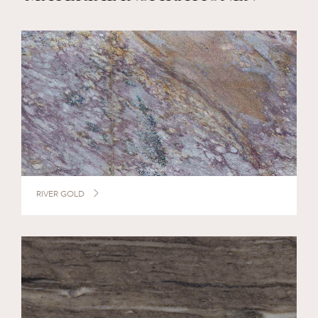
RIVER GOLD