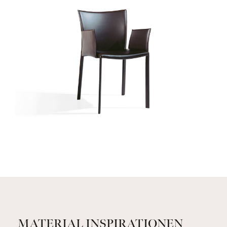
MATERIAL INSPIRATIONEN